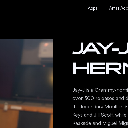
ourses
Contact Us
About us
Apps
Artist Ac
JAY-
HER
Jay-J is a Grammy-nomin
over 300 releases and d
the legendary Moulton Stu
Keys and Jill Scott, whil
Kaskade and Miguel Migs