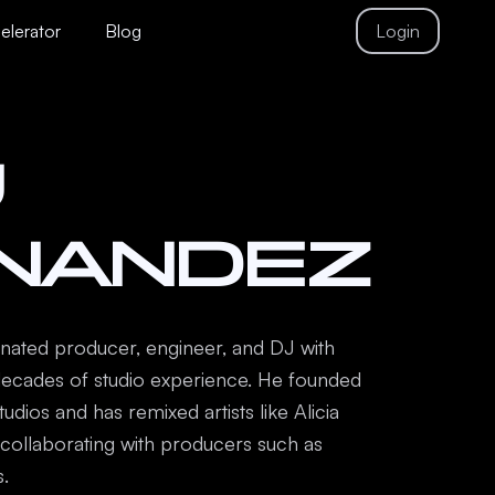
celerator
Blog
Login
J
NANDEZ
ated producer, engineer, and DJ with
ecades of studio experience. He founded
dios and has remixed artists like Alicia
e collaborating with producers such as
.