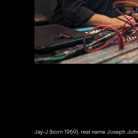
Jay-J (born 1969), real name Joseph Joh