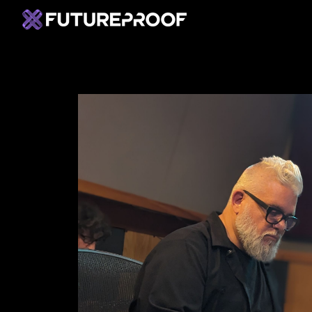
Home
C