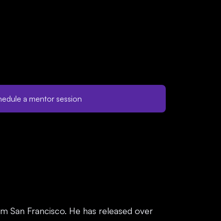
edule a mentor session
m San Francisco. He has released over