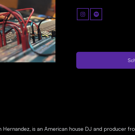
Sch
n Hernandez, is an American house DJ and producer fro