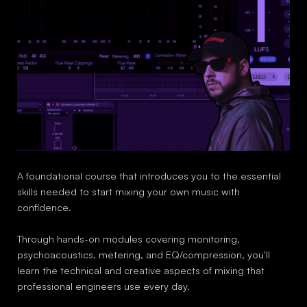
A foundational course that introduces you to the essential
skills needed to start mixing your own music with
confidence.
Through hands-on modules covering monitoring,
psychoacoustics, metering, and EQ/compression, you'll
learn the technical and creative aspects of mixing that
professional engineers use every day.