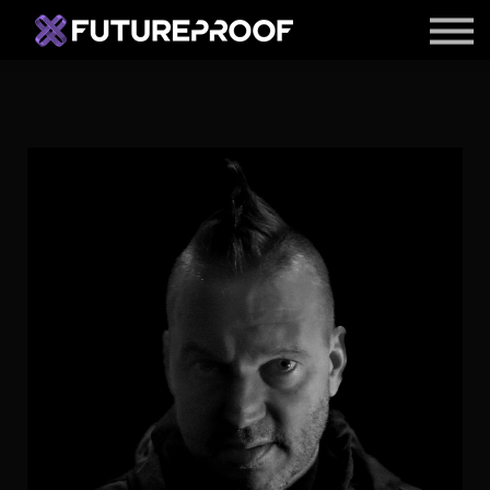
APPS
ARTIST ACCELERATOR
BLOG
LOGIN