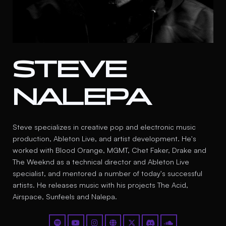
STEVE
NALEPA
Steve specializes in creative pop and electronic music
production, Ableton Live, and artist development. He's
worked with Blood Orange, MGMT, Chet Faker, Drake and
The Weeknd as a technical director and Ableton Live
specialist, and mentored a number of today's successful
artists. He releases music with his projects The Acid,
Airspace, Sunfeels and Nalepa.