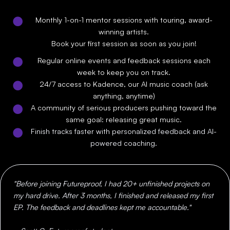
Monthly 1-on-1 mentor sessions with touring, award-
winning artists.
Book your first session as soon as you join!
Regular online events and feedback sessions each
week to keep you on track.
24/7 access to Kadence, our AI music coach (ask
anything, anytime)
A community of serious producers pushing toward the
same goal: releasing great music.
Finish tracks faster with personalized feedback and AI-
powered coaching.
"Before joining Futureproof, I had 20+ unfinished projects on
my hard drive. After 3 months, I finished and released my first
EP. The feedback and deadlines kept me accountable."