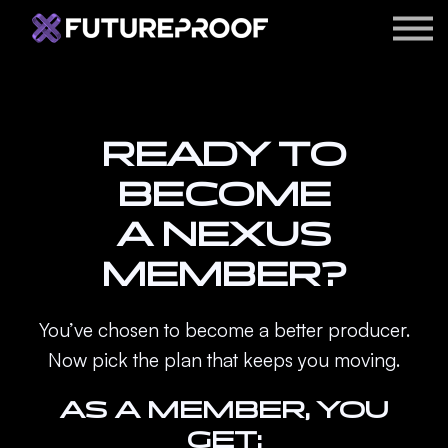
APPS
ARTIST ACCELERATOR
BLOG
READY TO
LOGIN
BECOME
A NEXUS
MEMBER?
You’ve chosen to become a better producer.
Now pick the plan that keeps you moving.
AS A MEMBER, YOU
GET: